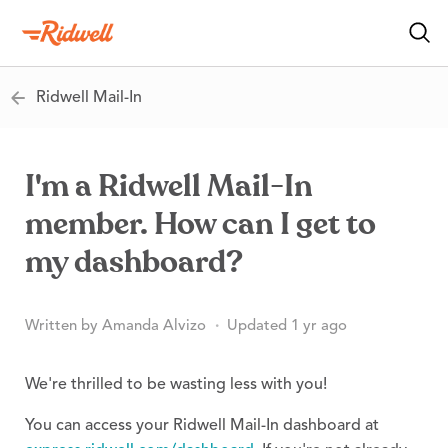
Ridwell Mail-In
I'm a Ridwell Mail-In
member. How can I get to
my dashboard?
Written by Amanda Alvizo
Updated 1 yr ago
We're thrilled to be wasting less with you!
You can access your Ridwell Mail-In dashboard at