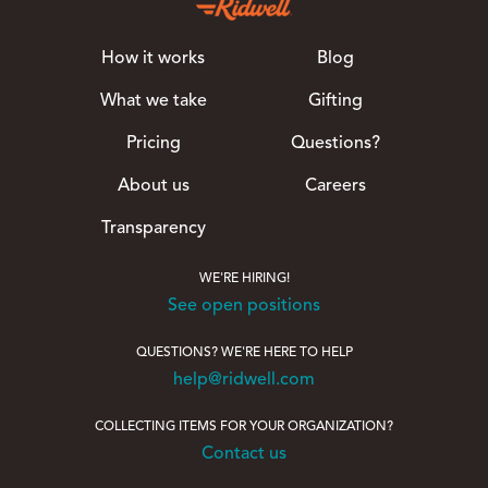
How it works
Blog
What we take
Gifting
Pricing
Questions?
About us
Careers
Transparency
WE'RE HIRING!
See open positions
QUESTIONS? WE'RE HERE TO HELP
help@ridwell.com
COLLECTING ITEMS FOR YOUR ORGANIZATION?
Contact us