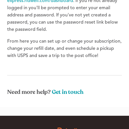
express.ridwell.com/dashboard
. If you're not already
logged in you'll be prompted to enter your email
address and password. If you've not yet created a
password, you can use the password reset link below
the password field.
From here you can set up or change your subscription,
change your refill date, and even schedule a pickup
with USPS and save a trip to the post office!
Need more help?
Get in touch