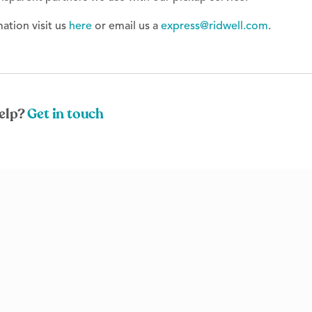
ation visit us
here
or email us a
express@ridwell.com
.
elp?
Get in touch