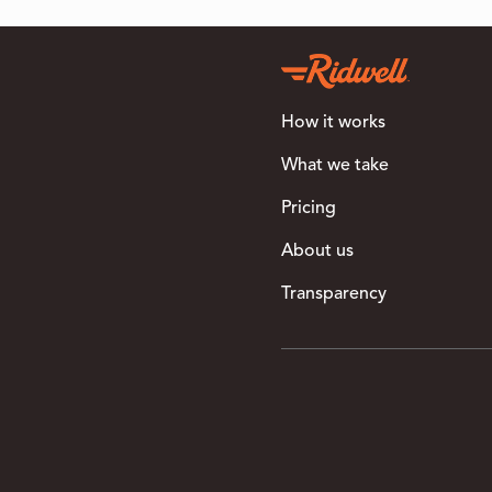
How it works
What we take
Pricing
About us
Transparency