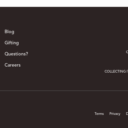
Blog
Gifting
Q
Questions?
Careers
COLLECTING 
Terms
Privacy
D