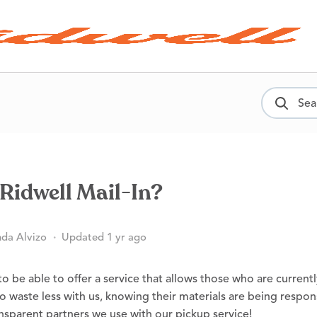
Sear
Ridwell Mail-In?
da Alvizo
Updated 1 yr ago
o be able to offer a service that allows those who are current
o waste less with us, knowing their materials are being respon
nsparent partners we use with our pickup service!