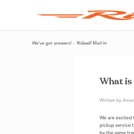
We've got answers!
Ridwell Mail-In
What is 
Written by Aman
We are excited t
pickup service t
by the same tra