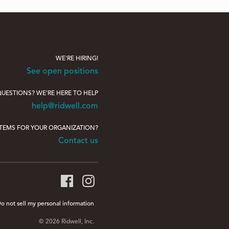
WE'RE HIRING!
See open positions
UESTIONS? WE'RE HERE TO HELP
help@ridwell.com
ITEMS FOR YOUR ORGANIZATION?
Contact us
o not sell my personal information
© 2026 Ridwell, Inc.