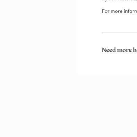
For more inform
Need more h