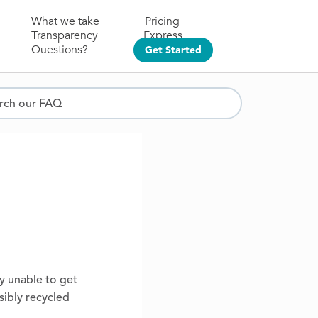
What we take
Pricing
Transparency
Express
Questions?
Get Started
ch our FAQ
ly unable to get
sibly recycled