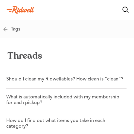
Tags
Threads
Should I clean my Ridwellables? How clean is “clean”?
What is automatically included with my membership
for each pickup?
How do I find out what items you take in each
category?