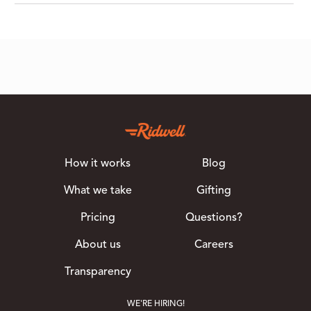
How it works
Blog
What we take
Gifting
Pricing
Questions?
About us
Careers
Transparency
WE'RE HIRING!