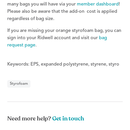
many bags you will have via your
member dashboard
!
Please also be aware that the add-on cost is applied
regardless of bag size.
If you are missing your orange styrofoam bag, you can
sign into your Ridwell account and visit our
bag
request page
.
Keywords: EPS, expanded polystyrene, styrene, styro
Styrofoam
Need more help?
Get in touch