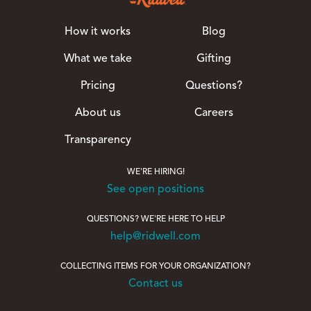
How it works
Blog
What we take
Gifting
Pricing
Questions?
About us
Careers
Transparency
WE'RE HIRING!
See open positions
QUESTIONS? WE'RE HERE TO HELP
help@ridwell.com
COLLECTING ITEMS FOR YOUR ORGANIZATION?
Contact us