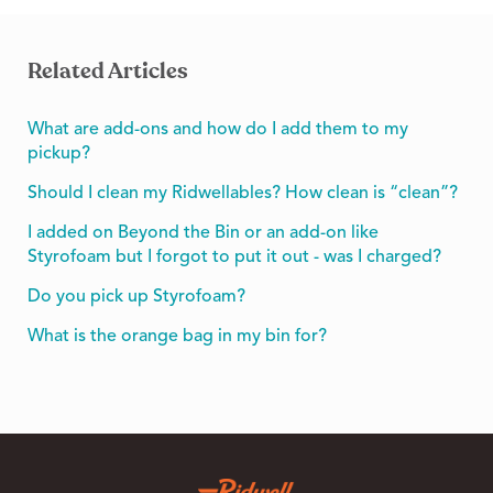
Related Articles
What are add-ons and how do I add them to my
pickup?
Should I clean my Ridwellables? How clean is “clean”?
I added on Beyond the Bin or an add-on like
Styrofoam but I forgot to put it out - was I charged?
Do you pick up Styrofoam?
What is the orange bag in my bin for?