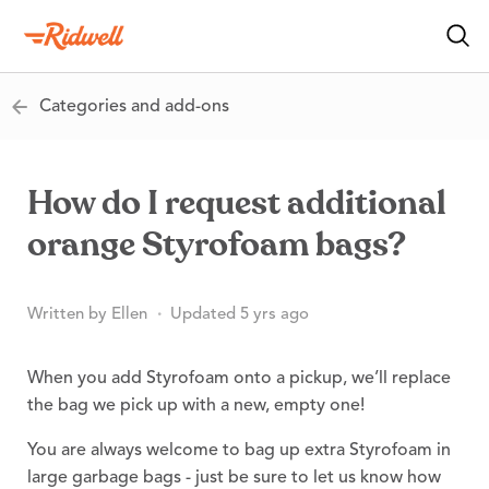
Categories and add-ons
How do I request additional
orange Styrofoam bags?
Written by Ellen
Updated 5 yrs ago
When you add Styrofoam onto a pickup, we’ll replace
the bag we pick up with a new, empty one!
You are always welcome to bag up extra Styrofoam in
large garbage bags - just be sure to let us know how