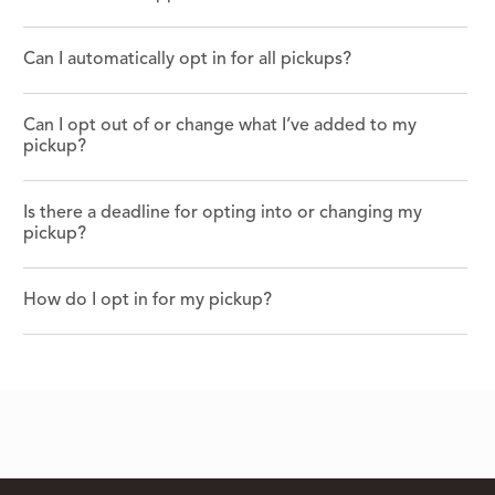
Can I automatically opt in for all pickups?
Can I opt out of or change what I’ve added to my
pickup?
Is there a deadline for opting into or changing my
pickup?
How do I opt in for my pickup?