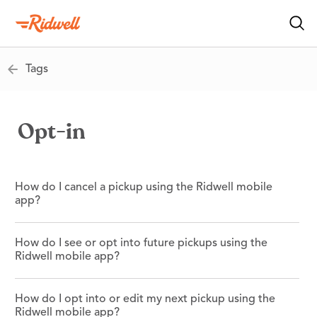
Tags
Opt-in
How do I cancel a pickup using the Ridwell mobile
app?
How do I see or opt into future pickups using the
Ridwell mobile app?
How do I opt into or edit my next pickup using the
Ridwell mobile app?