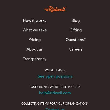
How it works
Blog
What we take
Gifting
Pricing
Questions?
About us
Careers
Transparency
WE'RE HIRING!
See open positions
QUESTIONS? WE'RE HERE TO HELP
help@ridwell.com
COLLECTING ITEMS FOR YOUR ORGANIZATION?